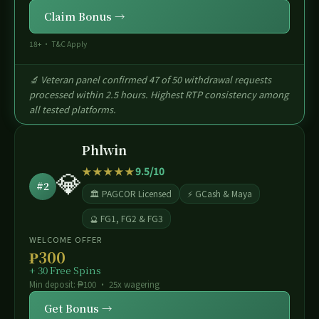
Claim Bonus →
18+ · T&C Apply
Veteran panel confirmed 47 of 50 withdrawal requests
processed within 2.5 hours. Highest RTP consistency among
all tested platforms.
Phlwin
★★★★★
9.5/10
💎
#2
🏛️ PAGCOR Licensed
⚡ GCash & Maya
🔮 FG1, FG2 & FG3
WELCOME OFFER
₱300
+ 30 Free Spins
Min deposit: ₱100 · 25x wagering
Get Bonus →