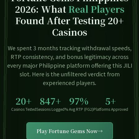
2026: What
Real Players
Found After Testing 20+
Casinos
We spent 3 months tracking withdrawal speeds,
RTP consistency, and bonus legitimacy across
every major Philippine platform offering this JILI
slot. Here is the unfiltered verdict from
experienced players.
20+
847+
97%
5+
Casinos Tested
Sessions Logged
% Avg RTP (FG2)
Platforms Approved
Play Fortune Gems Now