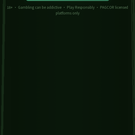
18+ · Gambling can be addictive · Play Responsibly · PAGCOR licensed
platforms only