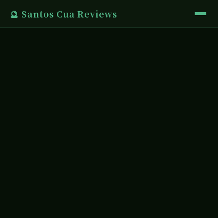
🔮 Santos Cua Reviews