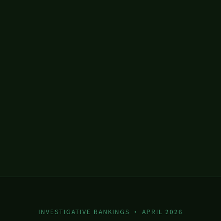
INVESTIGATIVE RANKINGS · APRIL 2026