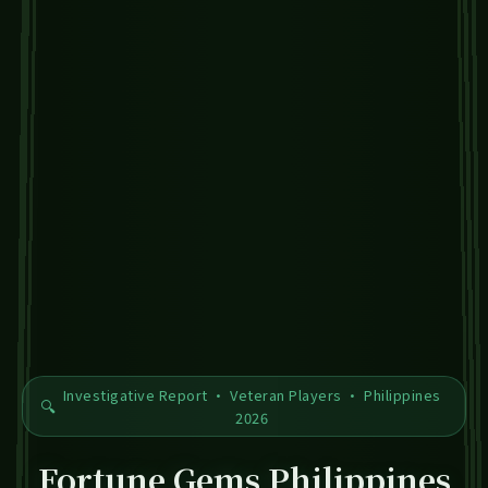
Investigative Report · Veteran Players · Philippines
2026
Fortune Gems Philippines