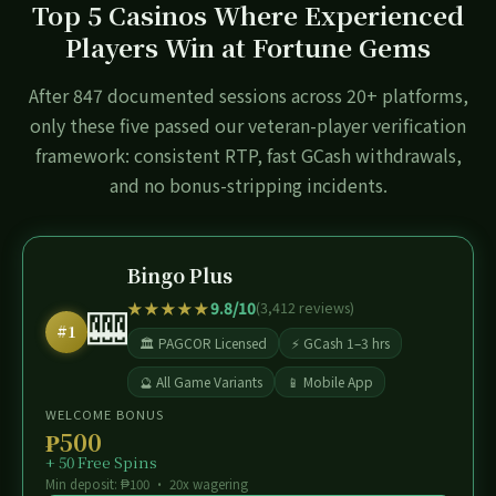
Top 5 Casinos Where Experienced
Players Win at Fortune Gems
After 847 documented sessions across 20+ platforms,
only these five passed our veteran-player verification
framework: consistent RTP, fast GCash withdrawals,
and no bonus-stripping incidents.
Bingo Plus
★★★★★
9.8/10
(3,412 reviews)
🎰
#1
🏛️ PAGCOR Licensed
⚡ GCash 1–3 hrs
🔮 All Game Variants
📱 Mobile App
WELCOME BONUS
₱500
+ 50 Free Spins
Min deposit: ₱100 · 20x wagering