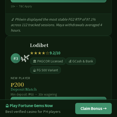
18+ · T&C Apply
Phlwin displayed the most stable FG2 RTP of 97.1%
across 112 tracked sessions. Maya withdrawals averaged 4
hours.
Lodibet
★★★★☆
9.2/10
🌿
#3
🏛️ PAGCOR Licensed
💰 GCash & Bank
🔮 FG 500 Variant
NEW PLAYER
₱200
Deposit Match
Min deposit: ₱50 · 30x wagering
Join Now →
🔮 Play Fortune Gems Now
Claim Bonus →
Best verified casino for PH players
18+ · T&C Apply